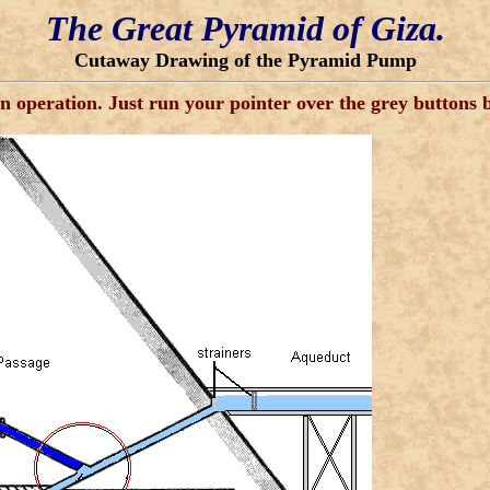
The Great Pyramid of Giza.
Cutaway Drawing of the Pyramid Pump
operation. Just run your pointer over the grey buttons be