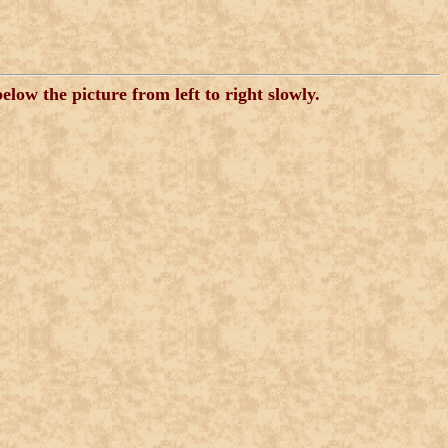
low the picture from left to right slowly.