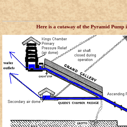
Here is a cutaway of the Pyramid Pump in 