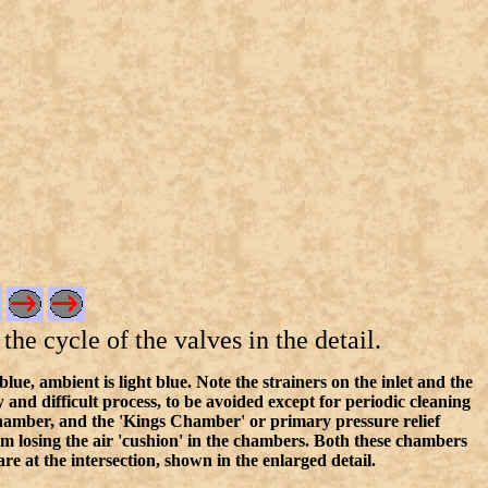
the cycle of the valves in the detail.
, ambient is light blue. Note the strainers on the inlet and the
and difficult process, to be avoided except for periodic cleaning
chamber, and the 'Kings Chamber' or primary pressure relief
rom losing the air 'cushion' in the chambers. Both these chambers
 at the intersection, shown in the enlarged detail.