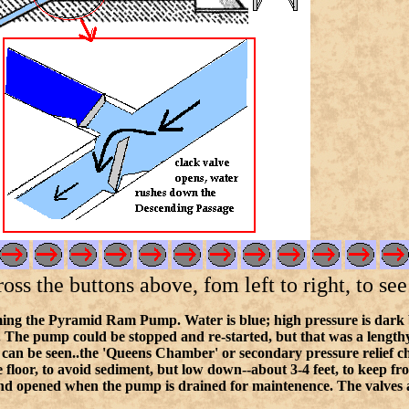
s the buttons above, fom left to right, to see 
ing the Pyramid Ram Pump. Water is blue; high pressure is dark blue
. The pump could be stopped and re-started, but that was a lengthy 
 can be seen..the 'Queens Chamber' or secondary pressure relief 
e floor, to avoid sediment, but low down--about 3-4 feet, to keep f
nd opened when the pump is drained for maintenence. The valves are