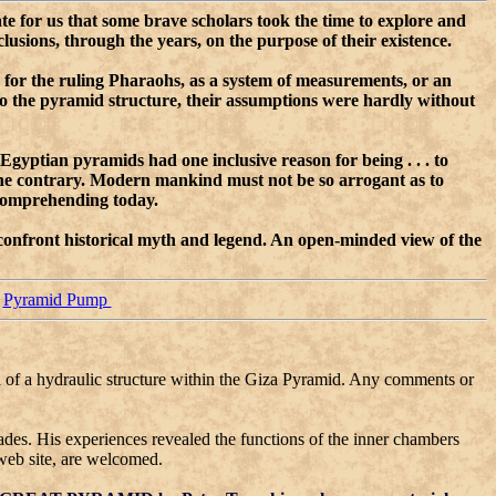
ate for us that some brave scholars took the time to explore and
sions, through the years, on the purpose of their existence.
b for the ruling Pharaohs, as a system of measurements, or an
nto the pyramid structure, their assumptions were hardly without
 Egyptian pyramids had one inclusive reason for being . . . to
the contrary. Modern mankind must not be so arrogant as to
e omprehending today.
 confront historical myth and legend. An open-minded view of the
Pyramid Pump
ea of a hydraulic structure within the Giza Pyramid. Any comments or
ades. His experiences revealed the functions of the inner chambers
web site, are welcomed.