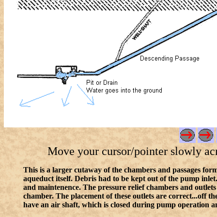
Move your cursor/pointer slowly acros
This is a larger cutaway of the chambers and passages form
aqueduct itself. Debris had to be kept out of the pump inlet
and maintenence. The pressure relief chambers and outlets
chamber. The placement of these outlets are correct...off th
have an air shaft, which is closed during pump operation a