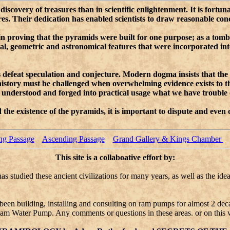
iscovery of treasures than in scientific enlightenment. It is fortun
 Their dedication has enabled scientists to draw reasonable conclu
d in proving that the pyramids were built for one purpose; as a tom
ical, geometric and astronomical features that were incorporated i
ys defeat speculation and conjecture. Modern dogma insists that the
 history must be challenged when overwhelming evidence exists to 
go understood and forged into practical usage what we have troubl
he existence of the pyramids, it is important to dispute and even
ng Passage
Ascending Passage
Grand Gallery & Kings Chamber
This site is a collaboative effort by:
s studied these ancient civilizations for many years, as well as the id
been building, installing and consulting on ram pumps for almost 2 dec
am Water Pump. Any comments or questions in these areas. or on this 