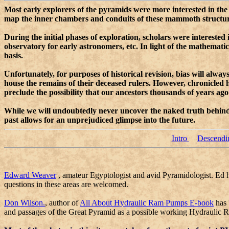
Most early explorers of the pyramids were more interested in the d
map the inner chambers and conduits of these mammoth structures.
During the initial phases of exploration, scholars were intereste
observatory for early astronomers, etc. In light of the mathemat
basis.
Unfortunately, for purposes of historical revision, bias will alwa
house the remains of their deceased rulers. However, chronicled
preclude the possibility that our ancestors thousands of years a
While we will undoubtedly never uncover the naked truth behind t
past allows for an unprejudiced glimpse into the future.
Intro
Descendi
Edward Weaver
, amateur Egyptologist and avid Pyramidologist. Ed ha
questions in these areas are welcomed.
Don Wilson.
, author of
All About Hydraulic Ram Pumps E-book
has 
and passages of the Great Pyramid as a possible working Hydraulic R